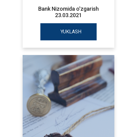
Bank Nizomida o'zgarish
23.03.2021
YUKLASH