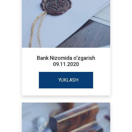
Bank Nizomida o'zgarish
09.11.2020
YUKLASH