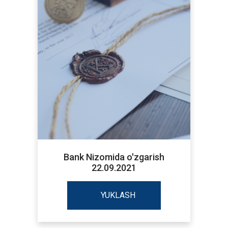
Bank Nizomida o'zgarish
22.09.2021
YUKLASH