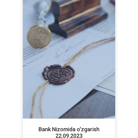
Bank Nizomida o'zgarish
22.09.2023