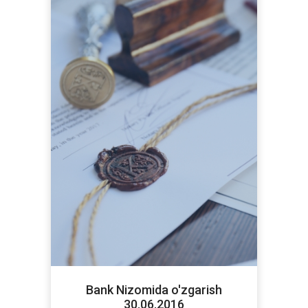
Bank Nizomida o'zgarish
30.06.2016