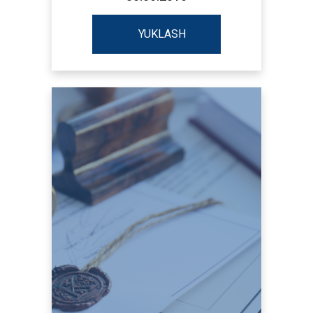
YUKLASH