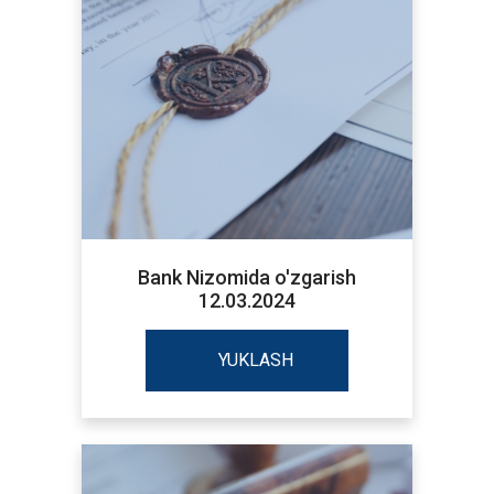
Bank Nizomida o'zgarish
12.03.2024
YUKLASH