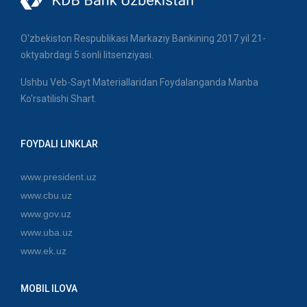
O'zbekiston Respublikasi Markaziy Bankining 2017 yil 21-
oktyabrdagi 5 sonli litsenziyasi.
Ushbu Veb-Sayt Materiallaridan Foydalanganda Manba
Ko'rsatilishi Shart.
FOYDALI LINKLAR
www.president.uz
www.cbu.uz
www.gov.uz
www.uba.uz
www.ek.uz
MOBIL ILOVA