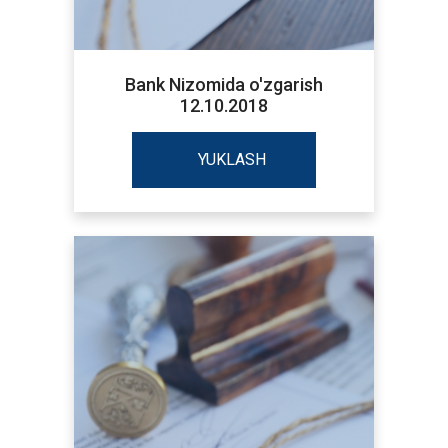
Bank Nizomida o'zgarish
12.10.2018
YUKLASH