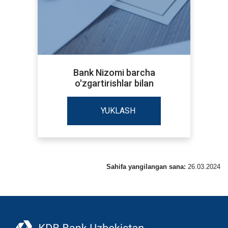
Bank Nizomi barcha
o'zgartirishlar bilan
YUKLASH
Sahifa yangilangan sana:
26.03.2024