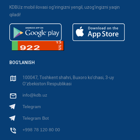
KDBUz mobil ilovasi og'iringizni yengil, uzog'ingizni yaqin
qiladi!
BOG'LANISH
100047, Toshkent shahri, Buxoro ko'chasi, 3-uy
O'zbekiston Respublikasi
info@kdb.uz
Telegram
Telegram Bot
+998 78 120 80 00