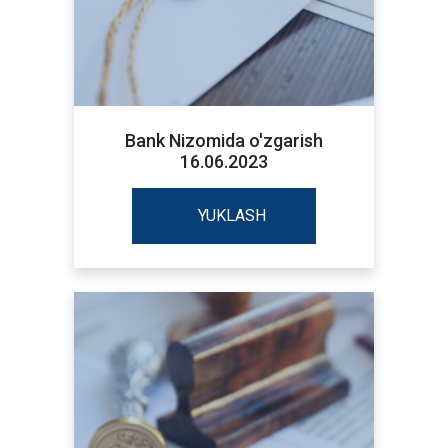
Bank Nizomida o'zgarish
16.06.2023
YUKLASH