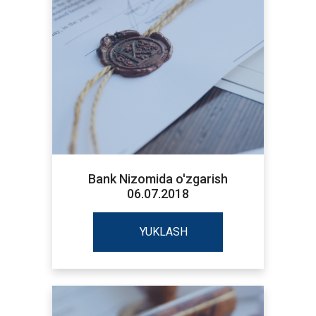
Bank Nizomida o'zgarish
06.07.2018
YUKLASH