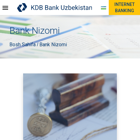
INTERNET
BANKING
Bank Nizomi
Bosh Sahifa
Bank Nizomi
/