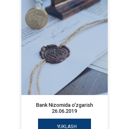
Bank Nizomida o'zgarish
26.06.2019
YUKLASH