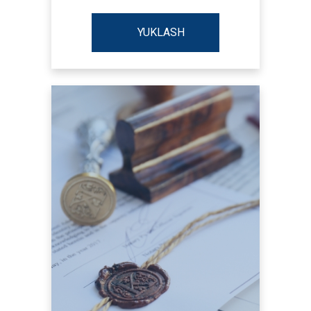
YUKLASH