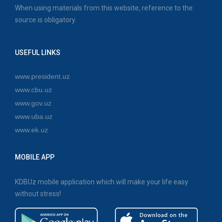
When using materials from this website, reference to the
source is obligatory.
USEFUL LINKS
www.president.uz
www.cbu.uz
www.gov.uz
www.uba.uz
www.ek.uz
MOBILE APP
KDBUz mobile application which will make your life easy
without stress!