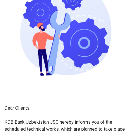
Dear Clients,
KDB Bank Uzbekistan JSC hereby informs you of the
scheduled technical works, which are planned to take place