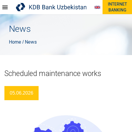
INTERNET
BANKING
News
Home
News
/
Scheduled maintenance works
05.06.2026