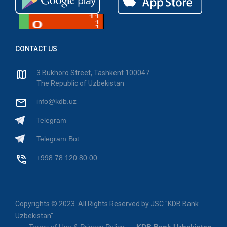
CONTACT US
3 Bukhoro Street, Tashkent 100047
The Republic of Uzbekistan
info@kdb.uz
Telegram
Telegram Bot
+998 78 120 80 00
Copyrights © 2023. All Rights Reserved by JSC "KDB Bank
Uzbekistan".
Terms of Use & Privacy Policy
KDB Bank Uzbekistan