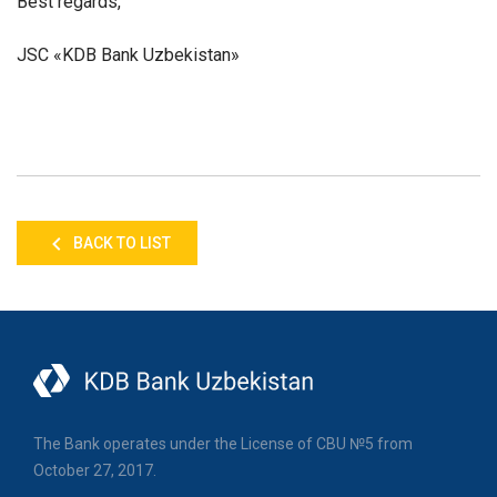
Best regards,
JSC «KDB Bank Uzbekistan»
BACK TO LIST
The Bank operates under the License of CBU №5 from
October 27, 2017.