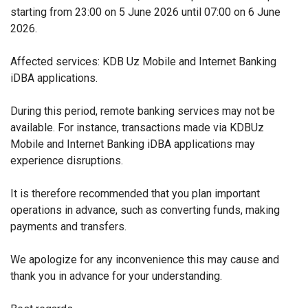
starting from 23:00 on 5 June 2026 until 07:00 on 6 June
2026.
Affected services: KDB Uz Mobile and Internet Banking
iDBA applications.
During this period, remote banking services may not be
available. For instance, transactions made via KDBUz
Mobile and Internet Banking iDBA applications may
experience disruptions.
It is therefore recommended that you plan important
operations in advance, such as converting funds, making
payments and transfers.
We apologize for any inconvenience this may cause and
thank you in advance for your understanding.