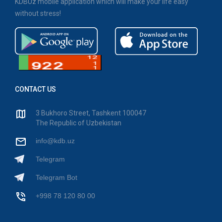
KDBUz mobile application which will make your life easy
without stress!
CONTACT US
3 Bukhoro Street, Tashkent 100047
The Republic of Uzbekistan
info@kdb.uz
Telegram
Telegram Bot
+998 78 120 80 00