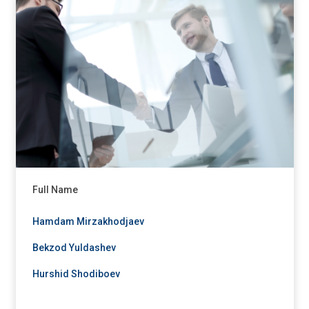
Full Name
Hamdam Mirzakhodjaev
Bekzod Yuldashev
Hurshid Shodiboev