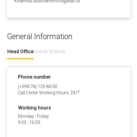
Khamida.Abdurakhimova@kdb.uz
General Information
Head Office
Oybek Branch
Phone number
(+998 78) 120-80-00
Call Center Working Hours: 24/7
Working hours
Monday - Friday
9:00 - 16:00