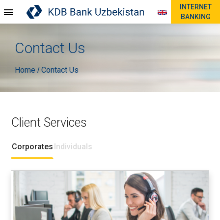
INTERNET
BANKING
Contact Us
Home
Contact Us
/
Client Services
Corporates
Individuals