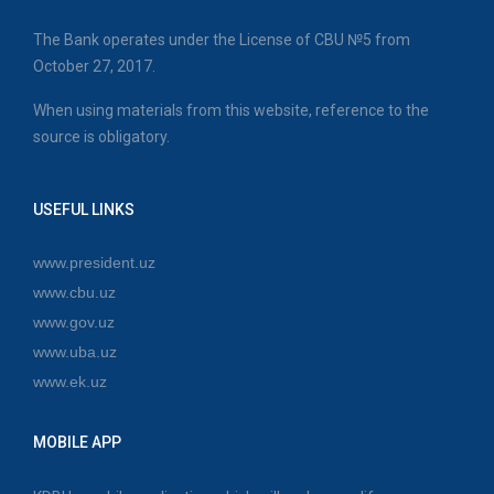
The Bank operates under the License of CBU №5 from
October 27, 2017.
When using materials from this website, reference to the
source is obligatory.
USEFUL LINKS
www.president.uz
www.cbu.uz
www.gov.uz
www.uba.uz
www.ek.uz
MOBILE APP