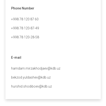
Phone Number
+998 78 120 87 60
+998 78 120-87-49
+998 78 120-28-58
E-mail
hamdam.mirzakhodjaev@kdb.uz
bekzod.yuldashev@kdb.uz
hurshid.shodiboev@kdb.uz