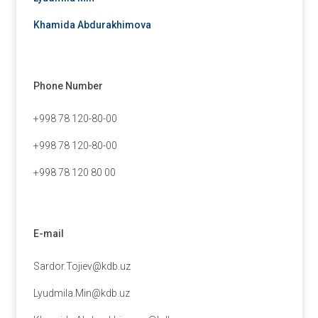
Khamida Abdurakhimova
Phone Number
+998 78 120-80-00
+998 78 120-80-00
+998 78 120 80 00
E-mail
Sardor.Tojiev@kdb.uz
Lyudmila.Min@kdb.uz