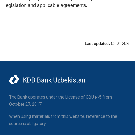
legislation and applicable agreements.
Last updated:
03.01.2025
The Bank operates under the License of CBU №5 from
October 27, 2017.
When using materials from this website, reference to the
source is obligatory.