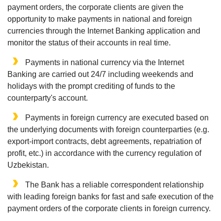
payment orders, the corporate clients are given the
opportunity to make payments in national and foreign
currencies through the Internet Banking application and
monitor the status of their accounts in real time.
Payments in national currency via the Internet
Banking are carried out 24/7 including weekends and
holidays with the prompt crediting of funds to the
counterparty's account.
Payments in foreign currency are executed based on
the underlying documents with foreign counterparties (e.g.
export-import contracts, debt agreements, repatriation of
profit, etc.) in accordance with the currency regulation of
Uzbekistan.
The Bank has a reliable correspondent relationship
with leading foreign banks for fast and safe execution of the
payment orders of the corporate clients in foreign currency.