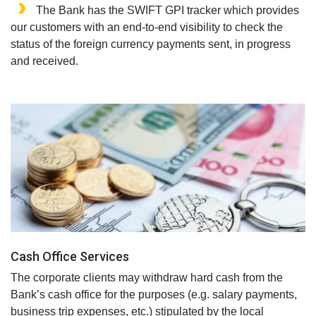
The Bank has the SWIFT GPI tracker which provides
our customers with an end-to-end visibility to check the
status of the foreign currency payments sent, in progress
and received.
Cash Office Services
The corporate clients may withdraw hard cash from the
Bank’s cash office for the purposes (e.g. salary payments,
business trip expenses, etc.) stipulated by the local