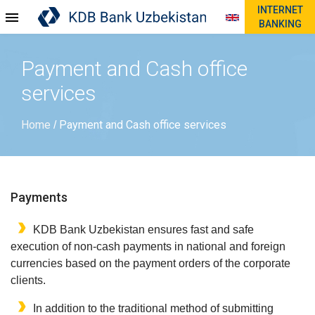
INTERNET
BANKING
Payment and Cash office
services
Home
Payment and Cash office services
/
Payments
KDB Bank Uzbekistan ensures fast and safe
execution of non-cash payments in national and foreign
currencies based on the payment orders of the corporate
clients.
In addition to the traditional method of submitting