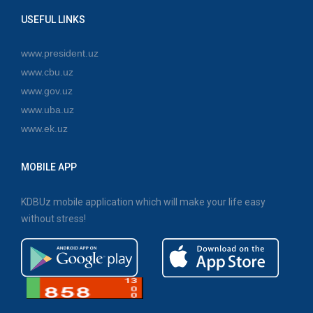
USEFUL LINKS
www.president.uz
www.cbu.uz
www.gov.uz
www.uba.uz
www.ek.uz
MOBILE APP
KDBUz mobile application which will make your life easy
without stress!