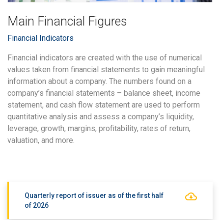
Main Financial Figures
Financial Indicators
Financial indicators are created with the use of numerical
values taken from financial statements to gain meaningful
information about a company. The numbers found on a
company’s financial statements – balance sheet, income
statement, and cash flow statement are used to perform
quantitative analysis and assess a company’s liquidity,
leverage, growth, margins, profitability, rates of return,
valuation, and more.
Quarterly report of issuer as of the first half
of 2026