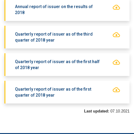
Annual report of issuer on the results of
2018
Quarterly report of issuer as of the third
quarter of 2018 year
Quarterly report of issuer as of the first half
of 2018 year
Quarterly report of issuer as of the first
quarter of 2018 year
Last updated:
07.10.2021