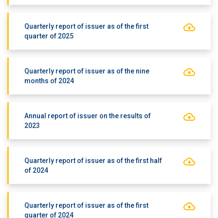
Quarterly report of issuer as of the first
quarter of 2025
Quarterly report of issuer as of the nine
months of 2024
Annual report of issuer on the results of
2023
Quarterly report of issuer as of the first half
of 2024
Quarterly report of issuer as of the first
quarter of 2024