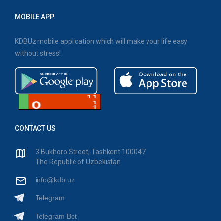
MOBILE APP
KDBUz mobile application which will make your life easy
without stress!
CONTACT US
3 Bukhoro Street, Tashkent 100047
The Republic of Uzbekistan
info@kdb.uz
Telegram
Telegram Bot