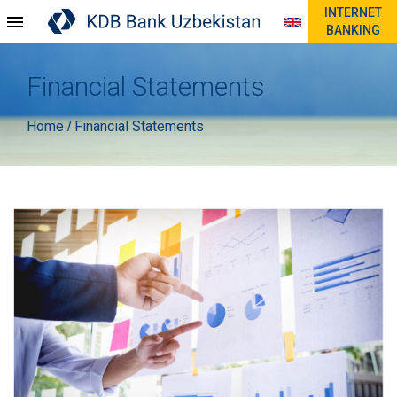
INTERNET
BANKING
Financial Statements
Home
Financial Statements
/