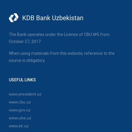
The Bank operates under the License of CBU №5 from
October 27, 2017.
When using materials from this website, reference to the
source is obligatory.
USEFUL LINKS
www.president.uz
www.cbu.uz
www.gov.uz
www.uba.uz
www.ek.uz