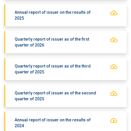
Annual report of issuer on the results of
2025
Quarterly report of issuer as of the first
quarter of 2026
Quarterly report of issuer as of the third
quarter of 2025
Quarterly report of issuer as of the second
quarter of 2025
Annual report of issuer on the results of
2024