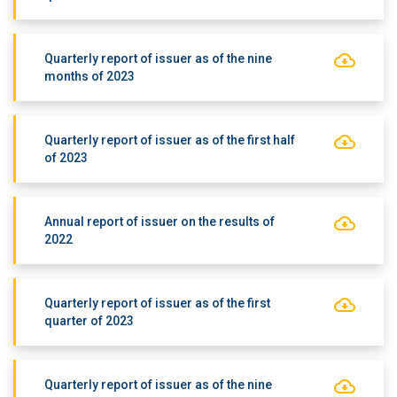
Quarterly report of issuer as of the nine
months of 2023
Quarterly report of issuer as of the first half
of 2023
Annual report of issuer on the results of
2022
Quarterly report of issuer as of the first
quarter of 2023
Quarterly report of issuer as of the nine