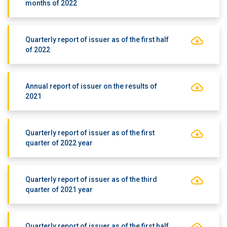
months of 2022
Quarterly report of issuer as of the first half
of 2022
Annual report of issuer on the results of
2021
Quarterly report of issuer as of the first
quarter of 2022 year
Quarterly report of issuer as of the third
quarter of 2021 year
Quarterly report of issuer as of the first half