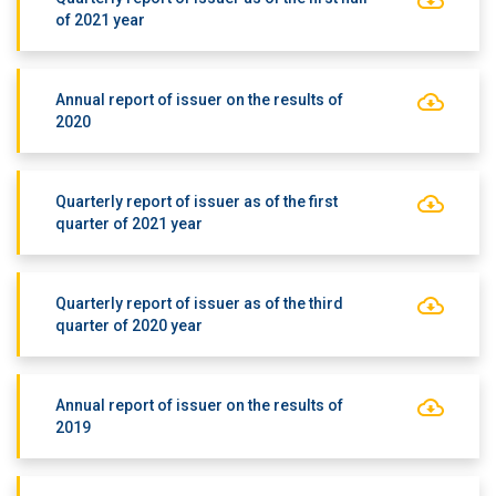
of 2021 year
Annual report of issuer on the results of
2020
Quarterly report of issuer as of the first
quarter of 2021 year
Quarterly report of issuer as of the third
quarter of 2020 year
Annual report of issuer on the results of
2019