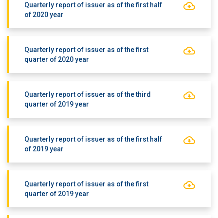
Quarterly report of issuer as of the first half
of 2020 year
Quarterly report of issuer as of the first
quarter of 2020 year
Quarterly report of issuer as of the third
quarter of 2019 year
Quarterly report of issuer as of the first half
of 2019 year
Quarterly report of issuer as of the first
quarter of 2019 year