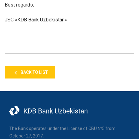
Best regards,
JSC «KDB Bank Uzbekistan»
BACK TO LIST
The Bank operates under the License of CBU №5 from
October 27, 2017.