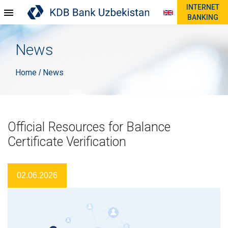
INTERNET
BANKING
News
Home
News
/
Official Resources for Balance
Certificate Verification
02.06.2026