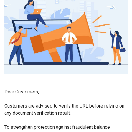
Dear Customers
,
Customers are advised to verify the URL before relying on
any document verification result.
To strengthen protection against fraudulent balance