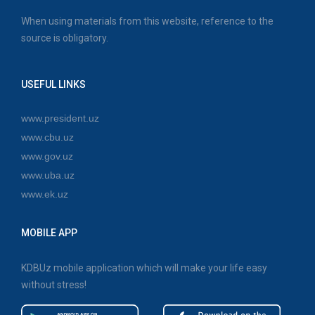
When using materials from this website, reference to the
source is obligatory.
USEFUL LINKS
www.president.uz
www.cbu.uz
www.gov.uz
www.uba.uz
www.ek.uz
MOBILE APP
KDBUz mobile application which will make your life easy
without stress!