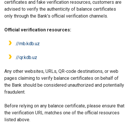
certificates and fake verification resources, customers are
advised to verify the authenticity of balance certificates
only through the Bank's official verification channels.
Official verification resources:
//m
b
.kdb.uz
//qr.kdb.uz
Any other websites, URLs, QR-code destinations, or web
pages claiming to verify balance certificates on behalf of
the Bank should be considered unauthorized and potentially
fraudulent.
Before relying on any balance certificate, please ensure that
the verification URL matches one of the official resources
listed above.