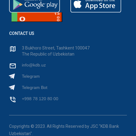
CONTACT US
3 Bukhoro Street, Tashkent 100047
The Republic of Uzbekistan
info@kdb.uz
Telegram
Telegram Bot
+998 78 120 80 00
Copyrights © 2023. All Rights Reserved by JSC "KDB Bank
Uzbekistan".